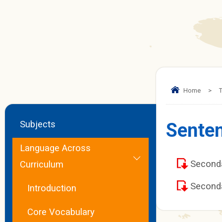
Home
>
T
Subjects
Senten
Language Across
Second
Curriculum
Second
Introduction
Core Vocabulary