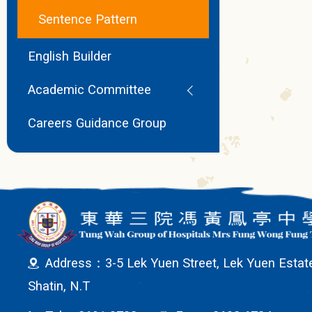
Sentence Pattern
English Builder
Academic Committee
Careers Guidance Group
Address：3-5 Lek Yuen Street, Lek Yuen Estat
Shatin, N.T