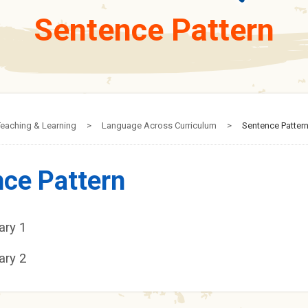
Sentence Pattern
eaching & Learning
>
Language Across Curriculum
>
Sentence Patter
ce Pattern
ary 1
ary 2