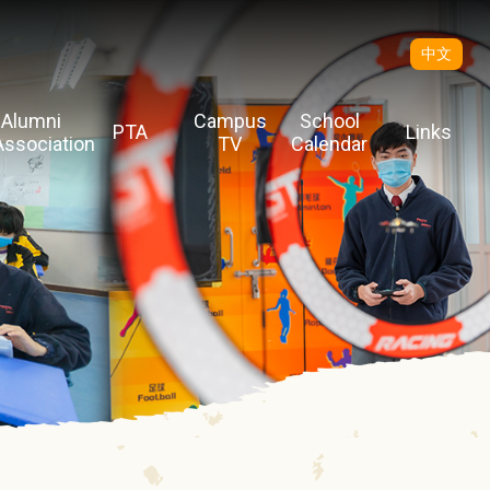
中文
Alumni
Campus
School
PTA
Links
Association
TV
Calendar