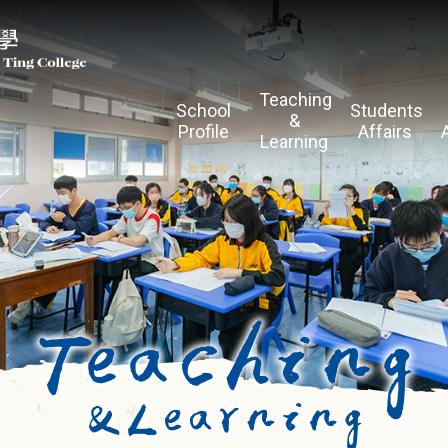
Teaching
School
Students
&
Profile
Affairs
Learning