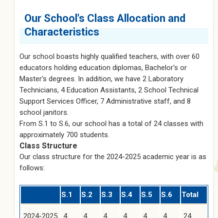
Our School's Class Allocation and
Characteristics
Our school boasts highly qualified teachers, with over 60
educators holding education diplomas, Bachelor's or
Master's degrees. In addition, we have 2 Laboratory
Technicians, 4 Education Assistants, 2 School Technical
Support Services Officer, 7 Administrative staff, and 8
school janitors.
From S.1 to S.6, our school has a total of 24 classes with
approximately 700 students.
Class Structure
Our class structure for the 2024-2025 academic year is as
follows:
S.1
S.2
S.3
S.4
S.5
S.6
Total
2024-2025
4
4
4
4
4
4
24