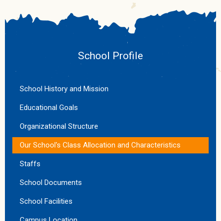
School Profile
School History and Mission
Educational Goals
Organizational Structure
Our School's Class Allocation and Characteristics
Staffs
School Documents
School Facilities
Campus Location