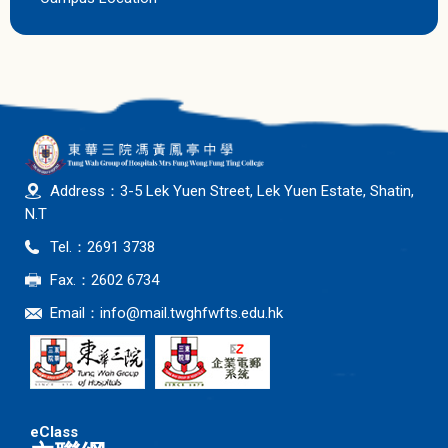
Address：3-5 Lek Yuen Street, Lek Yuen Estate, Shatin,
N.T
Tel.：2691 3738
Fax.：2602 6734
Email：
info@mail.twghfwfts.edu.hk