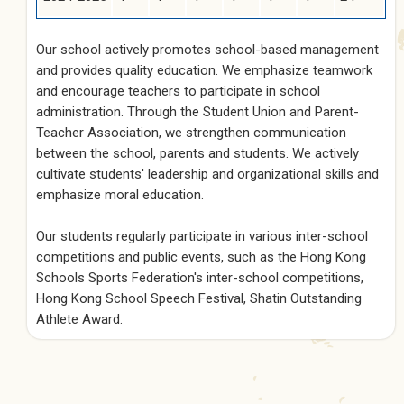
Our school actively promotes school-based management
and provides quality education. We emphasize teamwork
and encourage teachers to participate in school
administration. Through the Student Union and Parent-
Teacher Association, we strengthen communication
between the school, parents and students. We actively
cultivate students' leadership and organizational skills and
emphasize moral education.
Our students regularly participate in various inter-school
competitions and public events, such as the Hong Kong
Schools Sports Federation's inter-school competitions,
Hong Kong School Speech Festival, Shatin Outstanding
Athlete Award.