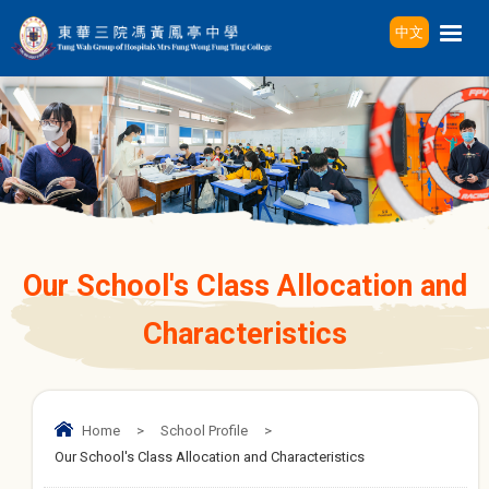
中文
Our School's Class Allocation and
Characteristics
Home
>
School Profile
>
Our School's Class Allocation and Characteristics