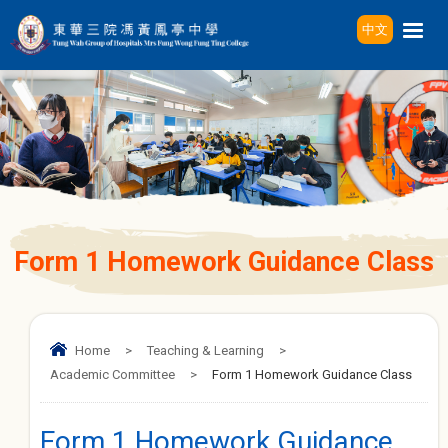
中文
Form 1 Homework Guidance Class
Home
>
Teaching & Learning
>
Academic Committee
>
Form 1 Homework Guidance Class
Form 1 Homework Guidance