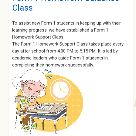
Class
To assist new Form 1 students in keeping up with their
learning progress, we have established a Form 1
Homework Support Class.
The Form 1 Homework Support Class takes place every
day after school from 4:00 PM to 5:15 PM. It is led by
academic leaders who guide Form 1 students in
completing their homework successfully.