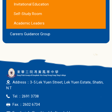
Invitational Education
Self-Study Room
Academic Leaders
Careers Guidance Group
Address：3-5 Lek Yuen Street, Lek Yuen Estate, Shatin,
N.T
Tel.：2691 3738
Fax.：2602 6734