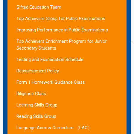
Gifted Education Team
Top Achievers Group for Public Examinations
Improving Performance in Public Examinations
Top Achievers Enrichment Program for Junior
Secondary Students
Testing and Examination Schedule
Reassessment Policy
Form 1 Homework Guidance Class
Diligence Class
Learning Skills Group
Reading Skills Group
Language Across Curriculum （LAC）