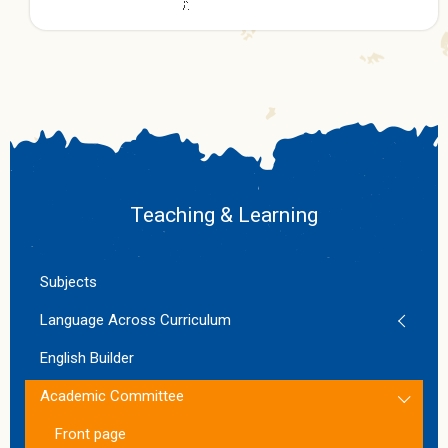
Teaching & Learning
Subjects
Language Across Curriculum
English Builder
Academic Committee
Front page