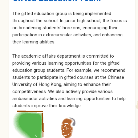
The gifted education group is being implemented
throughout the school. In junior high school, the focus is
on broadening students' horizons, encouraging their
participation in extracurricular activities, and enhancing
their learning abilities.
The academic affairs department is committed to
providing various learning opportunities for the gifted
education group students. For example, we recommend
students to participate in gifted courses at the Chinese
University of Hong Kong, aiming to enhance their
competitiveness. We also actively provide various
ambassador activities and learning opportunities to help
students improve their knowledge.