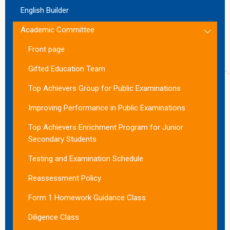
English Builder
Academic Committee
Front page
Gifted Education Team
Top Achievers Group for Public Examinations
Improving Performance in Public Examinations
Top Achievers Enrichment Program for Junior
Secondary Students
Testing and Examination Schedule
Reassessment Policy
Form 1 Homework Guidance Class
Diligence Class