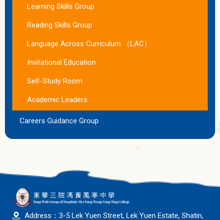
Learning Skills Group
Reading Skills Group
Language Across Curriculum （LAC）
Invitational Education
Self-Study Room
Academic Leaders
Careers Guidance Group
Address：3-5 Lek Yuen Street, Lek Yuen Estate, Shatin,