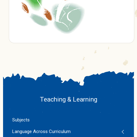
Teaching & Learning
Subjects
Language Across Curriculum