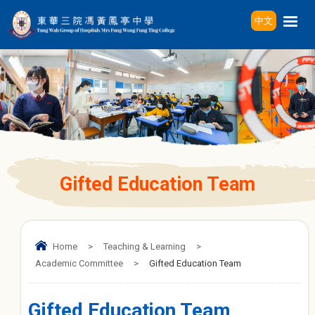
中文
Gifted Education Team
Home
>
Teaching & Learning
>
Academic Committee
>
Gifted Education Team
Gifted Education Team