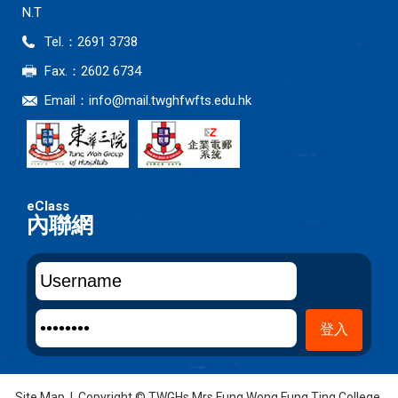
N.T
Tel.：2691 3738
Fax.：2602 6734
Email：
info@mail.twghfwfts.edu.hk
內聯網
Site Map
| Copyright © TWGHs Mrs Fung Wong Fung Ting College.