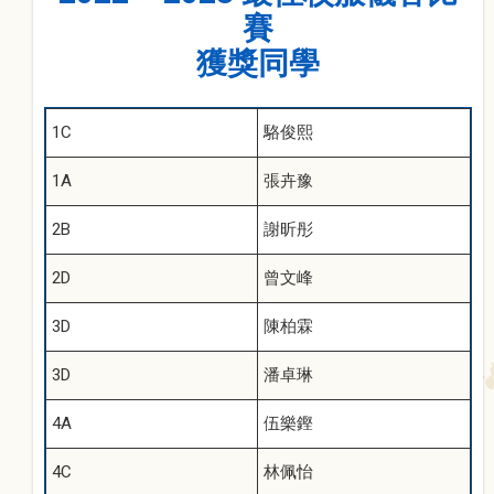
賽
獲獎同學
1C
駱俊熙
1A
張卉豫
2B
謝昕彤
2D
曾文峰
3D
陳柏霖
3D
潘卓琳
4A
伍樂鏗
4C
林佩怡