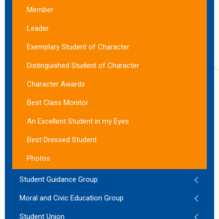
Member
Leader
Exemplary Student of Character
Distinguished Student of Character
Character Awards
Best Class Monitor
An Excellent Student in my Eyes
Best Dressed Student
Photos
Student Guidance Group
Moral and Civic Education Group
Student Union