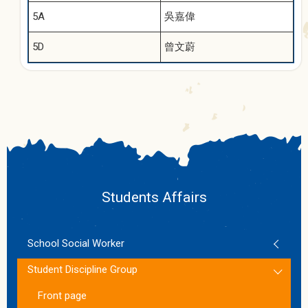
5A
吳嘉偉
5D
曾文蔚
Students Affairs
School Social Worker
Student Discipline Group
Front page