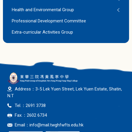
Health and Environmental Group
Professional Development Committee
Extra-curricular Activities Group
Address：3-5 Lek Yuen Street, Lek Yuen Estate, Shatin,
N.T
Tel.：2691 3738
Fax.：2602 6734
Email：
info@mail.twghfwfts.edu.hk