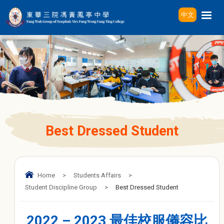
中文
Best Dressed Student
Home
>
Students Affairs
>
Student Discipline Group
>
Best Dressed Student
2022 – 2023 最佳校服儀容比