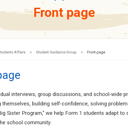
Front page
tudents Affairs
>
Student Guidance Group
>
Front page
page
idual interviews, group discussions, and school-wide p
 themselves, building self-confidence, solving problem
 Big Sister Program," we help Form 1 students adapt to
the school community.