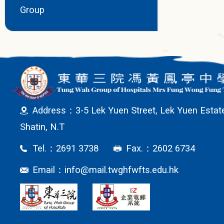
Group
Address：3-5 Lek Yuen Street, Lek Yuen Estat
Shatin, N.T
Tel.：2691 3738
Fax.：2602 6734
Email：
info@mail.twghfwfts.edu.hk