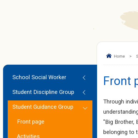
Home
>
S
School Social Worker
Front 
Student Discipline Group
Through indiv
Student Guidance Group
understanding
Front page
"Big Brother,
belonging to 
Activities