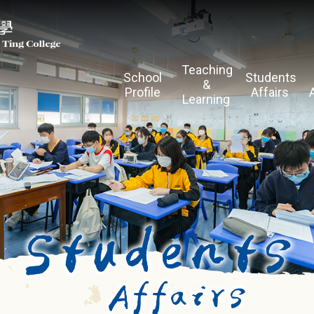
Teaching
School
Students
&
Profile
Affairs
Learning