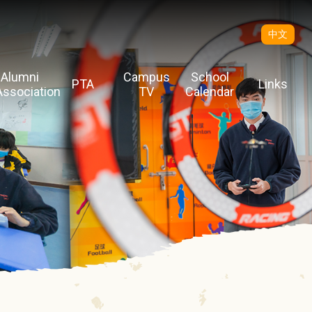
中文
Alumni
Campus
School
PTA
Links
Association
TV
Calendar