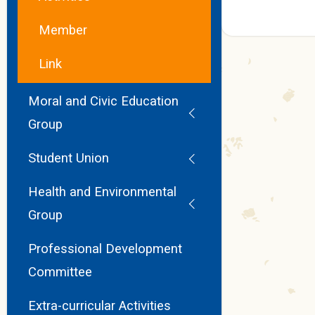
Member
Link
Moral and Civic Education
Group
Student Union
Health and Environmental
Group
Professional Development
Committee
Extra-curricular Activities