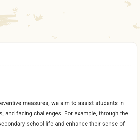
reventive measures, we aim to assist students in
s, and facing challenges. For example, through the
 secondary school life and enhance their sense of