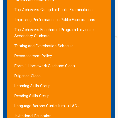
Top Achievers Group for Public Examinations
Improving Performance in Public Examinations
Top Achievers Enrichment Program for Junior
Secondary Students
Testing and Examination Schedule
Reassessment Policy
Form 1 Homework Guidance Class
Diligence Class
Learning Skills Group
Reading Skills Group
Language Across Curriculum （LAC）
Invitational Education