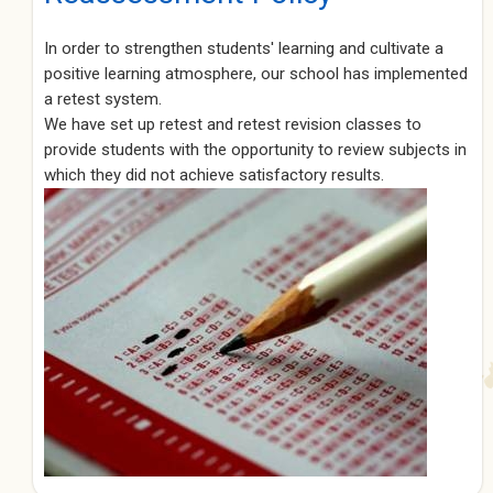
In order to strengthen students' learning and cultivate a
positive learning atmosphere, our school has implemented
a retest system.
We have set up retest and retest revision classes to
provide students with the opportunity to review subjects in
which they did not achieve satisfactory results.