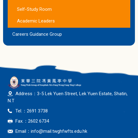
Self-Study Room
Academic Leaders
Careers Guidance Group
Address：3-5 Lek Yuen Street, Lek Yuen Estate, Shatin,
N.T
Tel.：2691 3738
Fax.：2602 6734
Email：
info@mail.twghfwfts.edu.hk