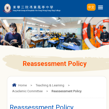
中文
Reassessment Policy
Home
>
Teaching & Learning
>
Academic Committee
>
Reassessment Policy
Reassessment Policy