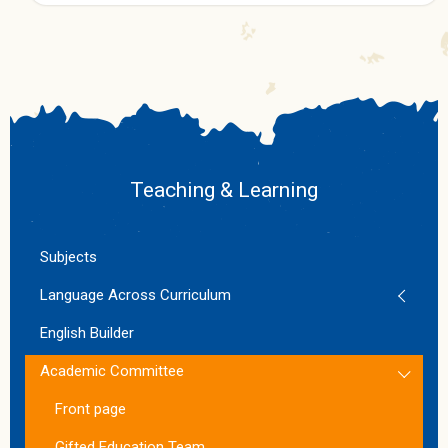
Teaching & Learning
Subjects
Language Across Curriculum
English Builder
Academic Committee
Front page
Gifted Education Team